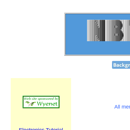
All me