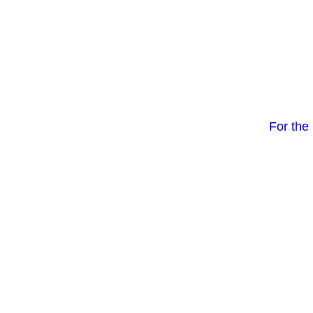
For the