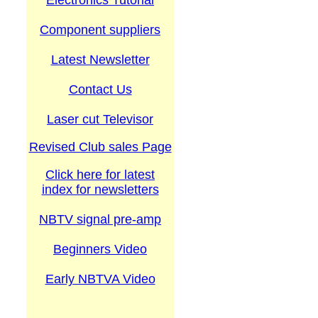
Electronics Tutorial
Component suppliers
Latest Newsletter
Contact Us
Laser cut Televisor
Revised Club sales Page
Click here for latest
index for newsletters
NBTV signal pre-amp
Beginners Video
Early NBTVA Video